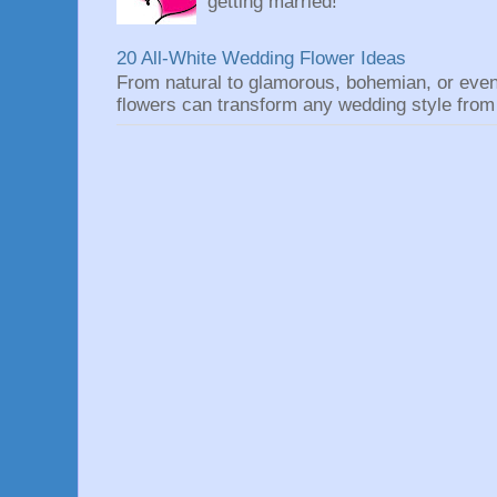
getting married!
20 All-White Wedding Flower Ideas
From natural to glamorous, bohemian, or eve
flowers can transform any wedding style from