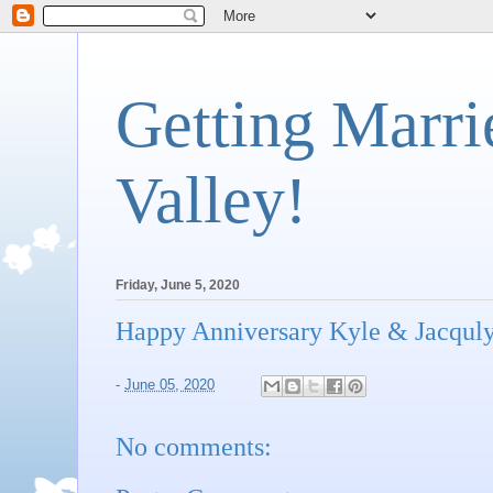
Getting Marri
Valley!
Friday, June 5, 2020
Happy Anniversary Kyle & Jacqul
-
June 05, 2020
No comments: