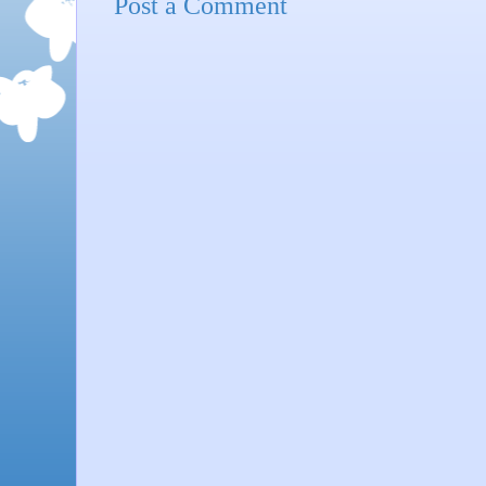
Post a Comment