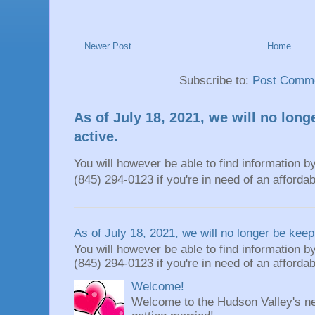
Newer Post
Home
Subscribe to:
Post Comme
As of July 18, 2021, we will no long
active.
You will however be able to find information by
(845) 294-0123 if you're in need of an affordable
As of July 18, 2021, we will no longer be keepi
You will however be able to find information by
(845) 294-0123 if you're in need of an affordable
Welcome!
Welcome to the Hudson Valley's ne