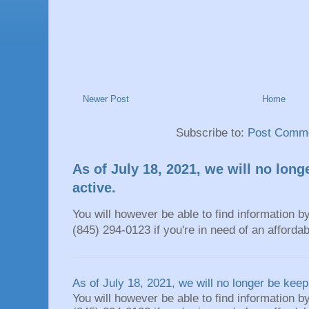
Newer Post
Home
Subscribe to:
Post Comme
As of July 18, 2021, we will no long
active.
You will however be able to find information by
(845) 294-0123 if you're in need of an affordable
As of July 18, 2021, we will no longer be keepi
You will however be able to find information by