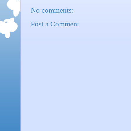
No comments:
Post a Comment