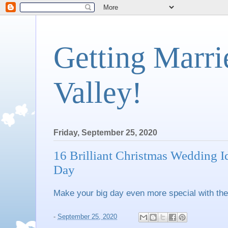
Getting Marri
Valley!
Friday, September 25, 2020
16 Brilliant Christmas Wedding I
Day
Make your big day even more special with thes
-
September 25, 2020