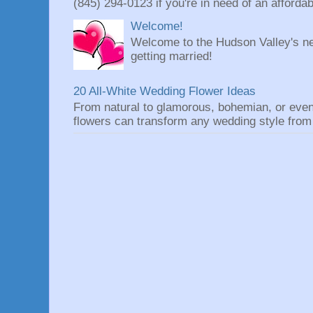
(845) 294-0123 if you're in need of an affordable
Welcome!
Welcome to the Hudson Valley's ne
getting married!
20 All-White Wedding Flower Ideas
From natural to glamorous, bohemian, or eve
flowers can transform any wedding style from