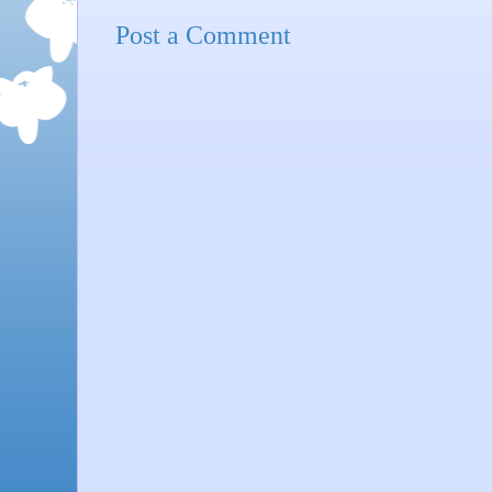
Post a Comment