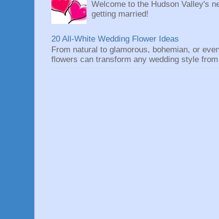
Welcome to the Hudson Valley's ne
getting married!
20 All-White Wedding Flower Ideas
From natural to glamorous, bohemian, or eve
flowers can transform any wedding style from