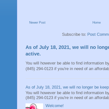
Newer Post
Home
Subscribe to:
Post Comme
As of July 18, 2021, we will no long
active.
You will however be able to find information by
(845) 294-0123 if you're in need of an affordable
As of July 18, 2021, we will no longer be keepi
You will however be able to find information by
(845) 294-0123 if you're in need of an affordable
Welcome!