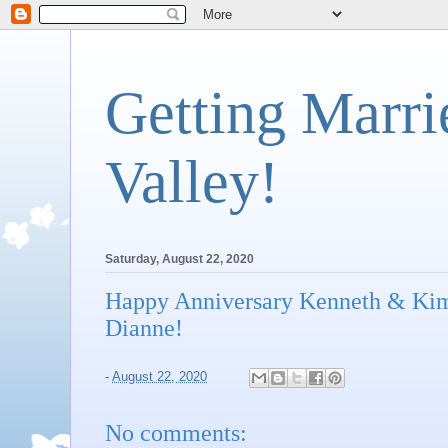
Getting Marri
Valley!
Saturday, August 22, 2020
Happy Anniversary Kenneth & Kim
Dianne!
-
August 22, 2020
No comments: