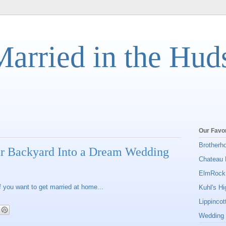
Married in the Hud
Our Favor
Brotherh
r Backyard Into a Dream Wedding
Chateau 
ElmRock
 you want to get married at home...
Kuhl's H
Lippinco
Wedding 