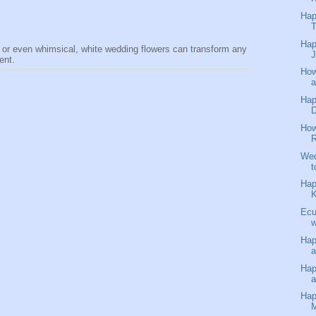
Hap
T
Hap
 or even whimsical, white wedding flowers can transform any
J
dent.
How
a
Hap
D
How
R
Wed
t
Hap
K
Ecu
w
Hap
a
Hap
Hap
M