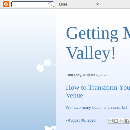
Getting 
Valley!
Thursday, August 6, 2020
How to Transform You
Venue
We have many beautiful venues, but if
-
August 06, 2020