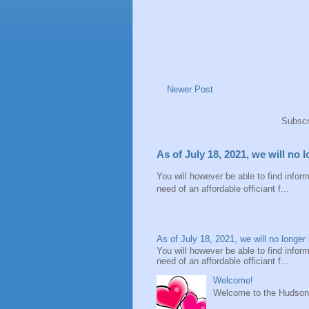
Newer Post
Subscr
As of July 18, 2021, we will no 
You will however be able to find inform
need of an affordable officiant f...
As of July 18, 2021, we will no longer 
You will however be able to find inform
need of an affordable officiant f...
Welcome!
Welcome to the Hudson V