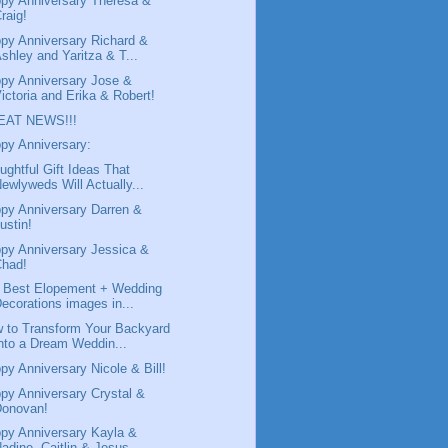
py Anniversary Theresa &
raig!
py Anniversary Richard &
shley and Yaritza & T...
py Anniversary Jose &
ictoria and Erika & Robert!
EAT NEWS!!!
py Anniversary:
ughtful Gift Ideas That
ewlyweds Will Actually...
py Anniversary Darren &
ustin!
py Anniversary Jessica &
Chad!
 Best Elopement + Wedding
ecorations images in...
 to Transform Your Backyard
nto a Dream Weddin...
py Anniversary Nicole & Bill!
py Anniversary Crystal &
Donovan!
py Anniversary Kayla &
adine, Caitlin & Jesus ...