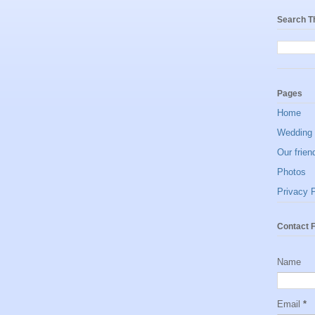
Search T
Pages
Home
Wedding 
Our frien
Photos
Privacy P
Contact 
Name
Email
*