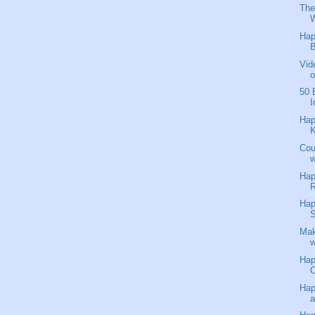
The
W
Hap
B
Vid
o
50 
I
Hap
K
Cou
w
Hap
R
Hap
S
Mak
w
Hap
C
Hap
a