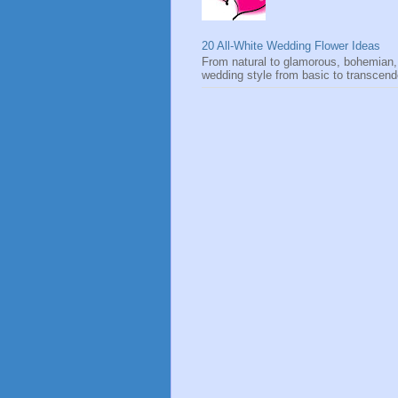
20 All-White Wedding Flower Ideas
From natural to glamorous, bohemian,
wedding style from basic to transcen