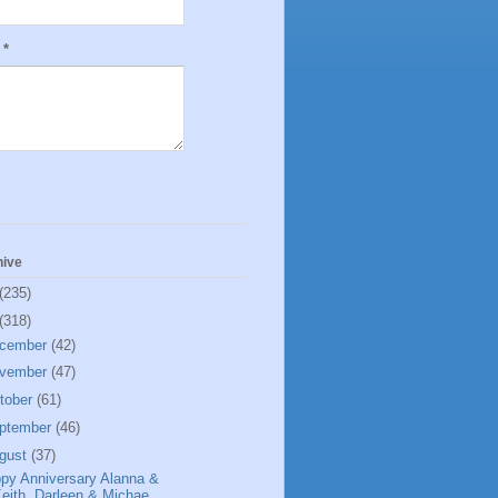
e
*
hive
(235)
(318)
cember
(42)
vember
(47)
tober
(61)
ptember
(46)
gust
(37)
py Anniversary Alanna &
eith, Darleen & Michae...