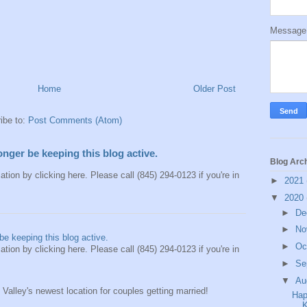
Messag
Home
Older Post
ibe to:
Post Comments (Atom)
longer be keeping this blog active.
Blog Arc
ation by clicking here. Please call (845) 294-0123 if you're in
►
2021
▼
2020
►
De
►
No
be keeping this blog active.
►
Oc
ation by clicking here. Please call (845) 294-0123 if you're in
►
Se
▼
Au
alley's newest location for couples getting married!
Hap
K