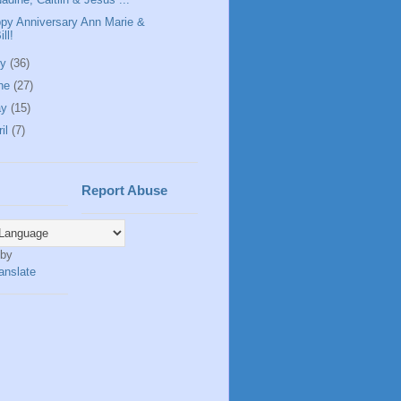
py Anniversary Ann Marie &
ill!
ly
(36)
ne
(27)
ay
(15)
ril
(7)
Report Abuse
 by
anslate