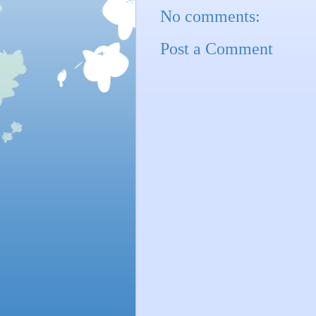
No comments:
Post a Comment