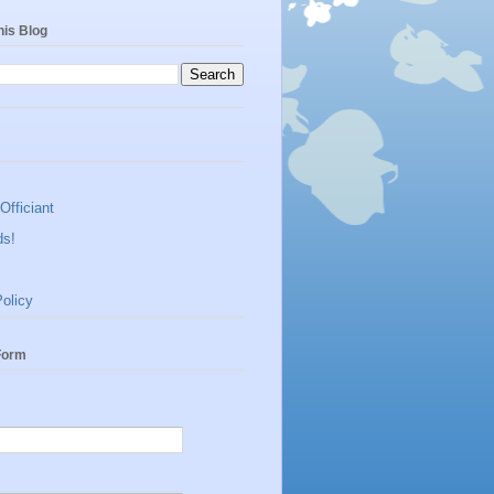
his Blog
Officiant
ds!
olicy
Form