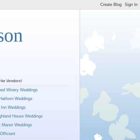
son
ite Vendors!
ood Winery Weddings
Hathorn Weddings
 Inn Weddings
ighland House Weddings
tt Manor Weddings
Officiant