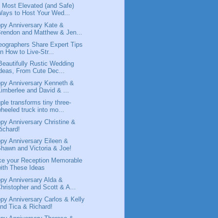
 Most Elevated (and Safe)
ays to Host Your Wed...
py Anniversary Kate &
rendon and Matthew & Jen...
eographers Share Expert Tips
n How to Live-Str...
Beautifully Rustic Wedding
deas, From Cute Dec...
py Anniversary Kenneth &
imberlee and David & ...
ple transforms tiny three-
heeled truck into mo...
py Anniversary Christine &
ichard!
py Anniversary Eileen &
hawn and Victoria & Joe!
e your Reception Memorable
ith These Ideas
py Anniversary Alda &
hristopher and Scott & A...
py Anniversary Carlos & Kelly
nd Tica & Richard!