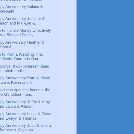
py Anniversary Sabina &
oni-Ann!
py Anniversary Jennifer &
ason and Niki-Lyn & ...
 to Handle Money Effectively
s a Blended Family
py Anniversary Heather &
ennis!
 to Plan a Wedding That
eflects Your Individua...
dings: 8 do-it-yourself ideas
o transform the ...
py Anniversary Kara & Kevin,
ara & Kevin and K...
adorian spouses become the
orld's oldest marri...
py Anniversary Jeffry & Amy
nd Lance & Allison!
py Anniversary Lucia & Divine
and Evelyn & Thomas!
py Anniversary Juan & Debra,
atthew & Kayla an...