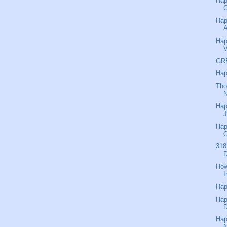
Hap
C
Hap
A
Hap
V
GR
Hap
Tho
N
Hap
J
Hap
318
D
How
I
Hap
Hap
Hap
N