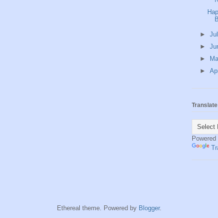
Hap
B
►
Ju
►
Ju
►
M
►
Ap
Translate
Powered
Tr
Ethereal theme. Powered by
Blogger
.