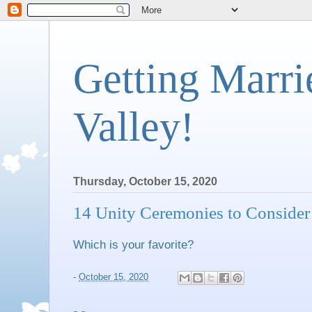
Getting Marri
Valley!
Thursday, October 15, 2020
14 Unity Ceremonies to Consider
Which is your favorite?
-
October 15, 2020