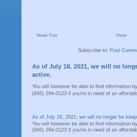
Newer Post
Home
Subscribe to:
Post Comme
As of July 18, 2021, we will no long
active.
You will however be able to find information by
(845) 294-0123 if you're in need of an affordable
As of July 18, 2021, we will no longer be keepi
You will however be able to find information by
(845) 294-0123 if you're in need of an affordable