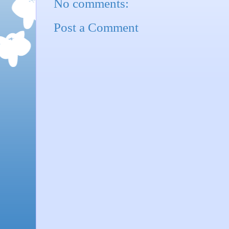
No comments:
Post a Comment