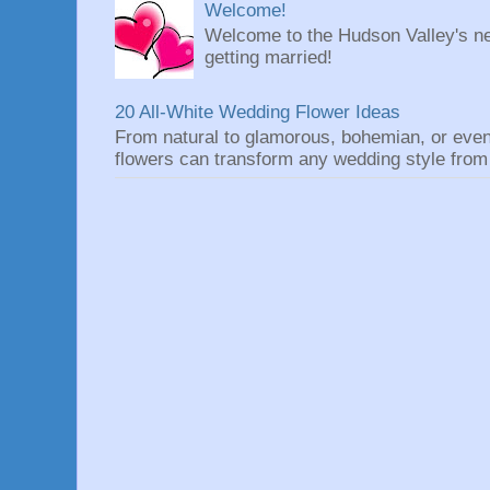
Welcome!
Welcome to the Hudson Valley's ne
getting married!
20 All-White Wedding Flower Ideas
From natural to glamorous, bohemian, or eve
flowers can transform any wedding style from