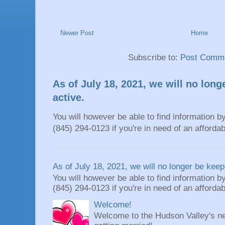
Newer Post
Home
Subscribe to:
Post Comme
As of July 18, 2021, we will no long
active.
You will however be able to find information by
(845) 294-0123 if you're in need of an affordable
As of July 18, 2021, we will no longer be keepi
You will however be able to find information by
(845) 294-0123 if you're in need of an affordable
Welcome!
Welcome to the Hudson Valley's ne