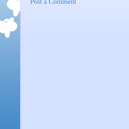
Post a Comment