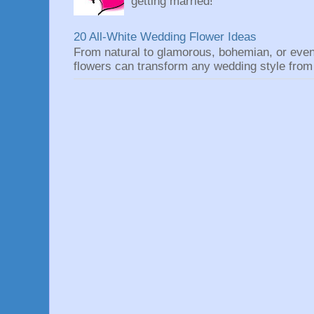
getting married!
20 All-White Wedding Flower Ideas
From natural to glamorous, bohemian, or eve
flowers can transform any wedding style from