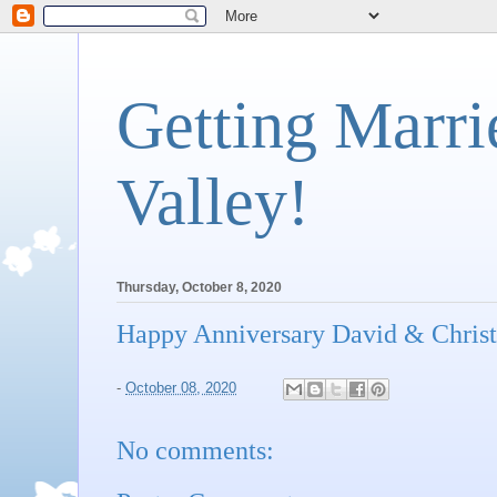
Getting Marri
Valley!
Thursday, October 8, 2020
Happy Anniversary David & Christ
-
October 08, 2020
No comments: